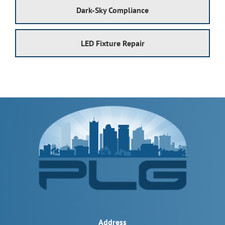
Dark-Sky Compliance
LED Fixture Repair
Address