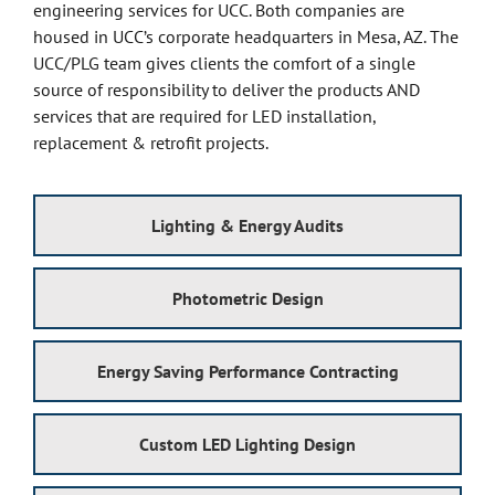
engineering services for UCC. Both companies are
housed in UCC’s corporate headquarters in Mesa, AZ. The
UCC/PLG team gives clients the comfort of a single
source of responsibility to deliver the products AND
services that are required for LED installation,
replacement & retrofit projects.
Lighting & Energy Audits
Photometric Design
Energy Saving Performance Contracting
Custom LED Lighting Design