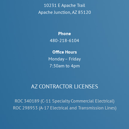
10231 E Apache Trail
Apache Junction, AZ 85120
Phone
480-218-6104
Office Hours
Monday – Friday
7:30am to 4pm
AZ CONTRACTOR LICENSES
ROC 340189 (C-11 Specialty Commercial Electrical)
ROC 298953 (A-17 Electrical and Transmission Lines)