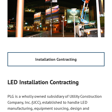
Installation Contracting
LED Installation Contracting
PLG is a wholly owned subsidiary of Utility Construction
Company, Inc. (UCC), established to handle LED
manufacturing, equipment sourcing, design and