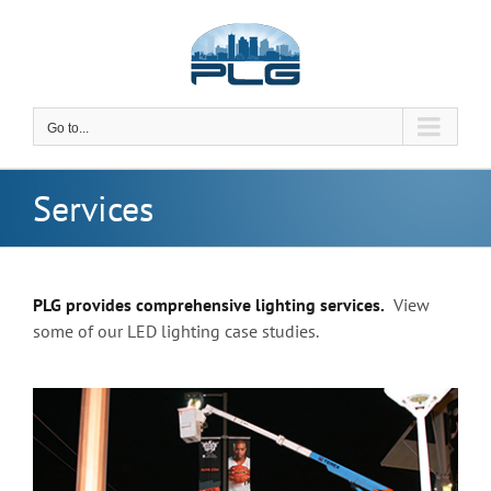
Skip
to
content
Go to...
Services
PLG provides comprehensive lighting services.
View
some of our LED lighting case studies.